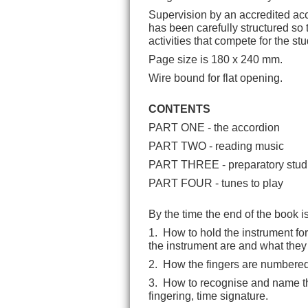
Supervision by an accredited acc
has been carefully structured so 
activities that compete for the stu
Page size is 180 x 240 mm.
Wire bound for flat opening.
CONTENTS
PART ONE - the accordion
PART TWO - reading music
PART THREE - preparatory s
tud
PART FOUR - tunes to play
By the time the end of the book i
1. How to hold the instrument for
the instrument are and what they
2. How the fingers are numbered 
3. How to recognise and name the f
fingering, time signature.