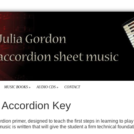
MUSIC BOOKS
»
AUDIO CDS
»
CONTACT
s Accordion Key
dion primer, designed to teach the first steps in learning to play
c is written that will give the student a firm technical foundat