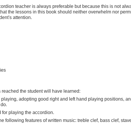
ordion teacher is always preferable but because this is not alw
that the lessons in this book should neither overwhelm nor perm
dent's attention.
ies
s reached the student will have learned:
 playing, adopting good right and left hand playing positions, an
 do.
for playing the accordion.
ollowing features of written music: treble clef, bass clef, stave,