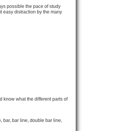
ays possible the pace of study
it easy distraction by the many
d know what the different parts of
 bar, bar line, double bar line,