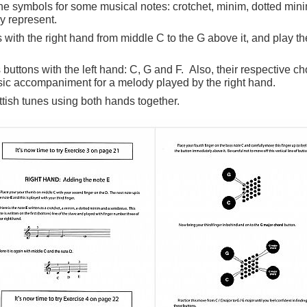
e symbols for some musical notes: crotchet, minim, dotted min
y represent.
 with the right hand from middle C to the G above it, and play t
 buttons with the left hand: C, G and F. Also, their respective c
sic accompaniment for a melody played by the right hand.
tish tunes using both hands together.