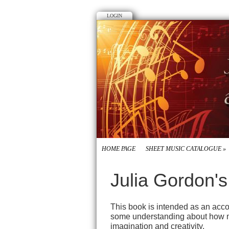
LOGIN
HOME PAGE
SHEET MUSIC CATALOGUE
»
Julia Gordon'
This book is intended as an accor
some understanding about how musi
imagination and creativity.