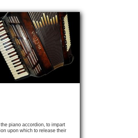
 the piano accordion, to impart
ion upon which to release their