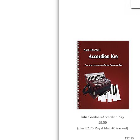
Julia Gordon's Accordion Key
£9.50
(plus £2.75 Royal Mail 48 tracked)
£12.25