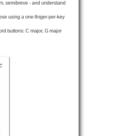
im, semibreve - and understand
hese using a one-finger-per-key
hord buttons: C major, G major