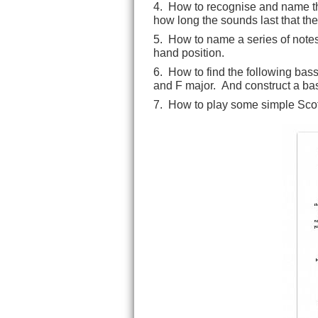
4. How to recognise and name th
how long the sounds last that the
5. How to name a series of notes
hand position.
6. How to find the following bass
and F major. And construct a ba
7. How to play some simple Scot