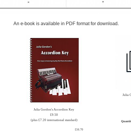
An e-book is available in PDF format for download.
Julia
Julia Gordon's Accordion Key
£9.50
(plus £7.20 international standard)
Quanti
£16.70