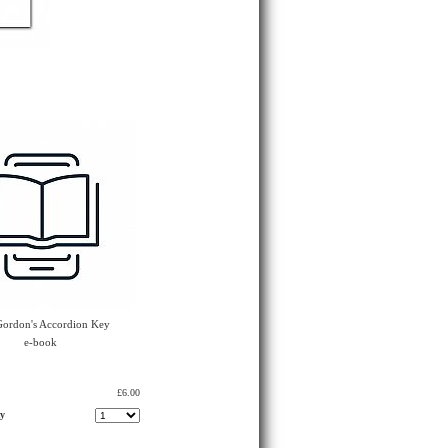
 Gordon's Accordion Key
e-book
£6.00
ty