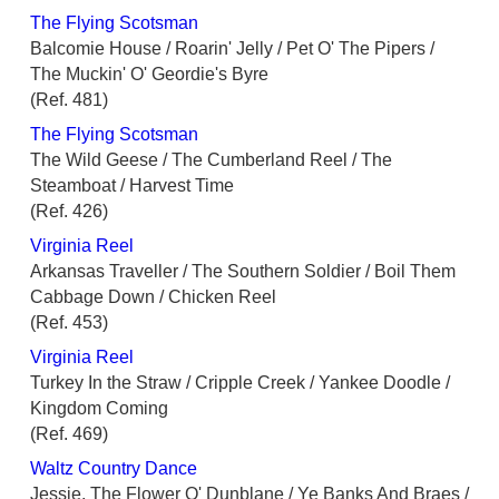
The Flying Scotsman
Balcomie House / Roarin' Jelly / Pet O' The Pipers /
The Muckin' O' Geordie's Byre
(Ref. 481)
The Flying Scotsman
The Wild Geese / The Cumberland Reel / The
Steamboat / Harvest Time
(Ref. 426)
Virginia Reel
Arkansas Traveller / The Southern Soldier / Boil Them
Cabbage Down / Chicken Reel
(Ref. 453)
Virginia Reel
Turkey In the Straw / Cripple Creek / Yankee Doodle /
Kingdom Coming
(Ref. 469)
Waltz Country Dance
Jessie, The Flower O' Dunblane / Ye Banks And Braes /