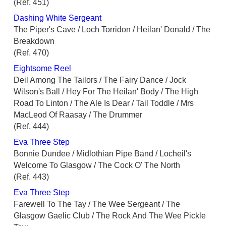
(Ref. 451)
Dashing White Sergeant
The Piper's Cave / Loch Torridon / Heilan' Donald / The
Breakdown
(Ref. 470)
Eightsome Reel
Deil Among The Tailors / The Fairy Dance / Jock
Wilson's Ball / Hey For The Heilan' Body / The High
Road To Linton / The Ale Is Dear / Tail Toddle / Mrs
MacLeod Of Raasay / The Drummer
(Ref. 444)
Eva Three Step
Bonnie Dundee / Midlothian Pipe Band / Locheil's
Welcome To Glasgow / The Cock O' The North
(Ref. 443)
Eva Three Step
Farewell To The Tay / The Wee Sergeant / The
Glasgow Gaelic Club / The Rock And The Wee Pickle