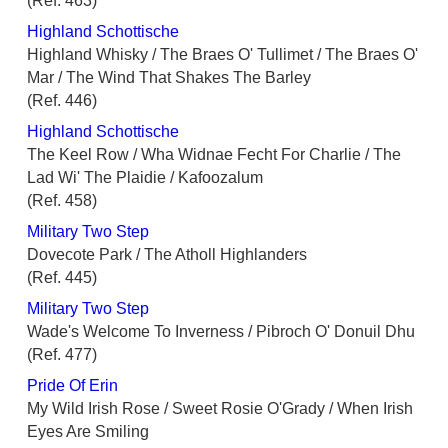
(Ref. 463)
Highland Schottische
Highland Whisky / The Braes O' Tullimet / The Braes O'
Mar / The Wind That Shakes The Barley
(Ref. 446)
Highland Schottische
The Keel Row / Wha Widnae Fecht For Charlie / The
Lad Wi' The Plaidie / Kafoozalum
(Ref. 458)
Military Two Step
Dovecote Park / The Atholl Highlanders
(Ref. 445)
Military Two Step
Wade's Welcome To Inverness / Pibroch O' Donuil Dhu
(Ref. 477)
Pride Of Erin
My Wild Irish Rose / Sweet Rosie O'Grady / When Irish
Eyes Are Smiling