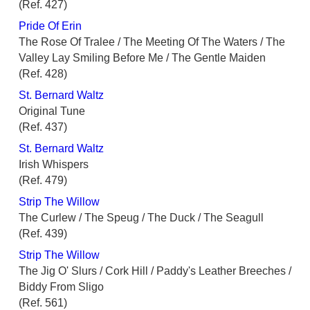
(Ref. 427)
Pride Of Erin
The Rose Of Tralee / The Meeting Of The Waters / The
Valley Lay Smiling Before Me / The Gentle Maiden
(Ref. 428)
St. Bernard Waltz
Original Tune
(Ref. 437)
St. Bernard Waltz
Irish Whispers
(Ref. 479)
Strip The Willow
The Curlew / The Speug / The Duck / The Seagull
(Ref. 439)
Strip The Willow
The Jig O' Slurs / Cork Hill / Paddy's Leather Breeches /
Biddy From Sligo
(Ref. 561)