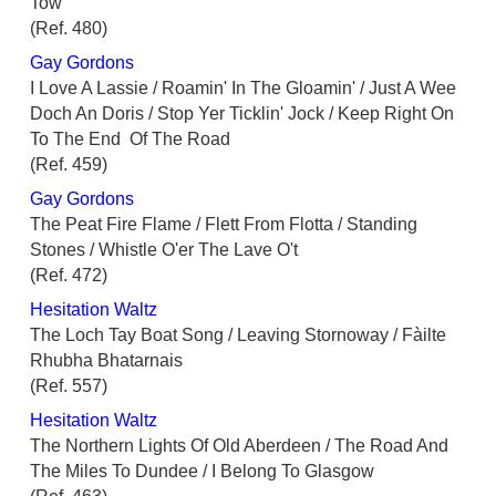
Tow
(Ref. 480)
Gay Gordons
I Love A Lassie / Roamin' In The Gloamin' / Just A Wee
Doch An Doris / Stop Yer Ticklin' Jock / Keep Right On
To The End Of The Road
(Ref. 459)
Gay Gordons
The Peat Fire Flame / Flett From Flotta / Standing
Stones / Whistle O'er The Lave O't
(Ref. 472)
Hesitation Waltz
The Loch Tay Boat Song / Leaving Stornoway / Fàilte
Rhubha Bhatarnais
(Ref. 557)
Hesitation Waltz
The Northern Lights Of Old Aberdeen / The Road And
The Miles To Dundee / I Belong To Glasgow