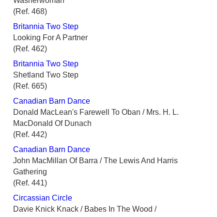
Washerwoman
(Ref. 468)
Britannia Two Step
Looking For A Partner
(Ref. 462)
Britannia Two Step
Shetland Two Step
(Ref. 665)
Canadian Barn Dance
Donald MacLean's Farewell To Oban / Mrs. H. L.
MacDonald Of Dunach
(Ref. 442)
Canadian Barn Dance
John MacMillan Of Barra / The Lewis And Harris
Gathering
(Ref. 441)
Circassian Circle
Davie Knick Knack / Babes In The Wood /