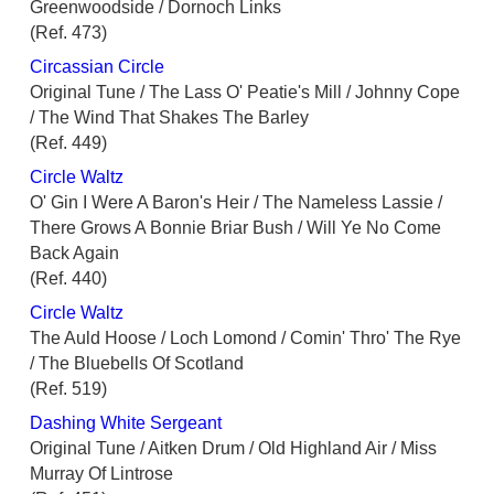
Greenwoodside / Dornoch Links
(Ref. 473)
Circassian Circle
Original Tune / The Lass O' Peatie's Mill / Johnny Cope
/ The Wind That Shakes The Barley
(Ref. 449)
Circle Waltz
O' Gin I Were A Baron's Heir / The Nameless Lassie /
There Grows A Bonnie Briar Bush / Will Ye No Come
Back Again
(Ref. 440)
Circle Waltz
The Auld Hoose / Loch Lomond / Comin' Thro' The Rye
/ The Bluebells Of Scotland
(Ref. 519)
Dashing White Sergeant
Original Tune / Aitken Drum / Old Highland Air / Miss
Murray Of Lintrose