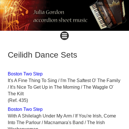
Ceilidh Dance Sets
Boston Two Step
It's A Fine Thing To Sing / I'm The Saftest O' The Family
/ It's Nice To Get Up in The Morning / The Waggle O'
The Kilt
(Ref. 435)
Boston Two Step
With A Shilelagh Under My Arm / If You're Irish, Come
Into The Parlour / Macnamara's Band / The Irish