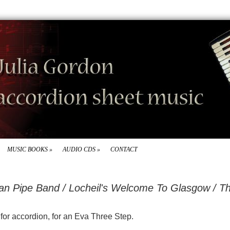
MUSIC BOOKS
»
AUDIO CDS
»
CONTACT
ian Pipe Band / Locheil's Welcome To Glasgow / T
d for accordion, for an Eva Three Step.