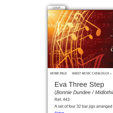
LOGIN
HOME PAGE
SHEET MUSIC CATALOGUE
»
Eva Three Step
(
Bonnie Dundee / Midloth
Ref. 443
A set of four 32 bar jigs arrange