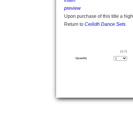
listen
preview
Upon purchase of this title a hig
Return to
Ceilidh Dance Sets
£3.75
Quantity