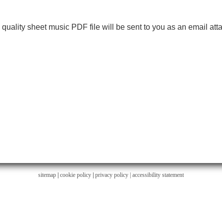
h quality sheet music PDF file will be sent to you as an email at
sitemap
|
cookie policy
|
privacy policy |
accessibility statement