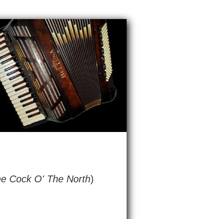
he Cock O' The North
)