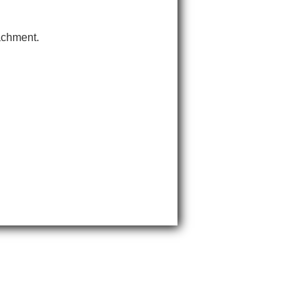
tachment.