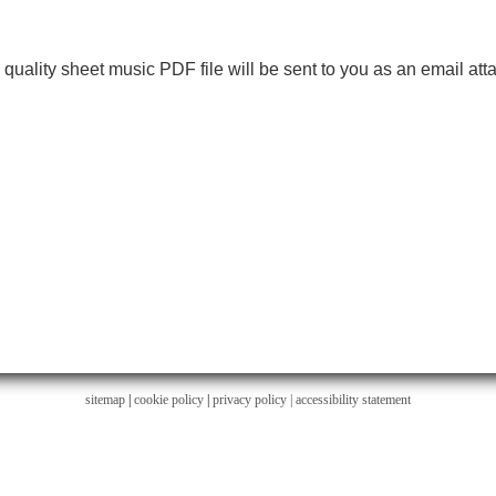
h quality sheet music PDF file will be sent to you as an email at
sitemap
|
cookie policy
|
privacy policy |
accessibility statement