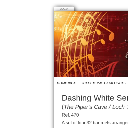
LOGIN
HOME PAGE
SHEET MUSIC CATALOGUE
»
Dashing White Se
(
The Piper's Cave / Loch 
Ref. 470
A set of four 32 bar reels arrang