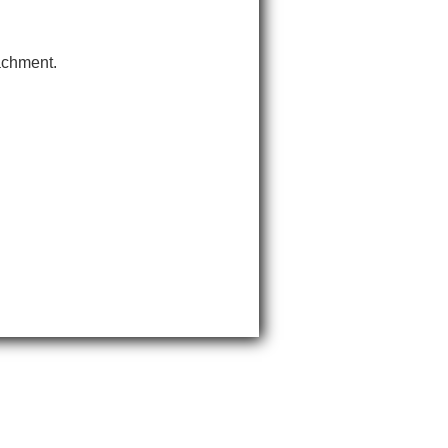
tachment.