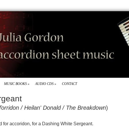
MUSIC BOOKS
»
AUDIO CDS
»
CONTACT
rgeant
Torridon / Heilan' Donald / The Breakdown
)
ed for accoridon, for a Dashing White Sergeant.