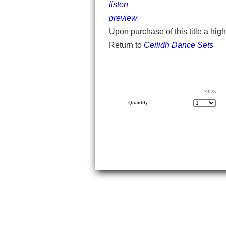
listen
preview
Upon purchase of this title a hig
Return to
Ceilidh Dance Sets
£3.75
Quantity