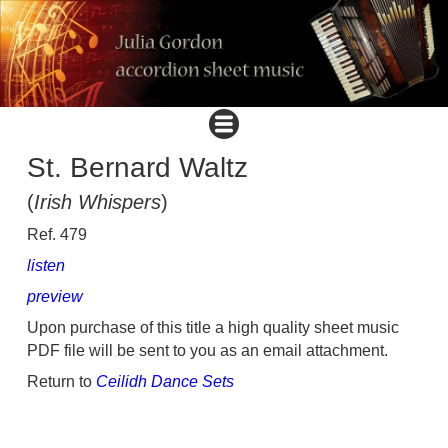
St. Bernard Waltz
(
Irish Whispers
)
Ref. 479
listen
preview
Upon purchase of this title a high quality sheet music
PDF file will be sent to you as an email attachment.
Return to
Ceilidh Dance Sets