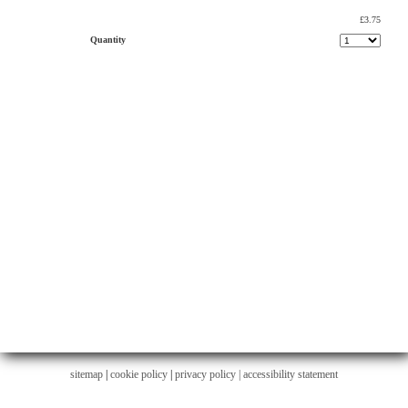
£3.75
Quantity
sitemap
|
cookie policy
|
privacy policy |
accessibility statement