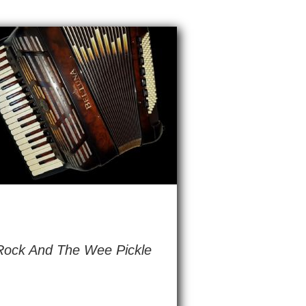
 Rock And The Wee Pickle