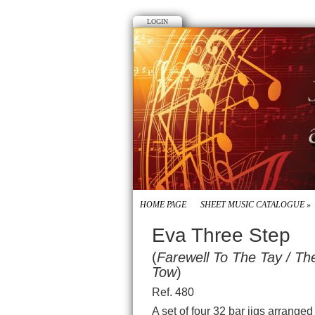
LOGIN
HOME PAGE
SHEET MUSIC CATALOGUE
»
Eva Three Step
(
Farewell To The Tay / T
Tow
)
Ref. 480
A set of four 32 bar jigs arrange