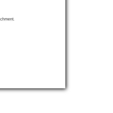
tachment.