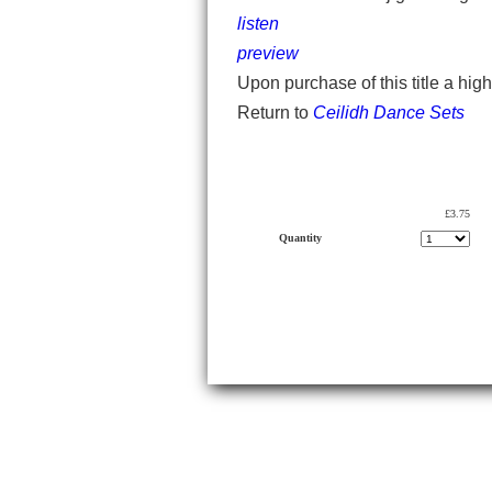
listen
preview
Upon purchase of this title a hig
Return to
Ceilidh Dance Sets
£3.75
Quantity