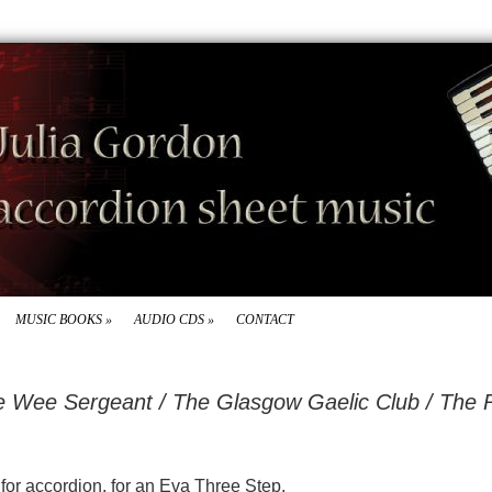
MUSIC BOOKS
»
AUDIO CDS
»
CONTACT
he Wee Sergeant / The Glasgow Gaelic Club / The
d for accordion, for an Eva Three Step.