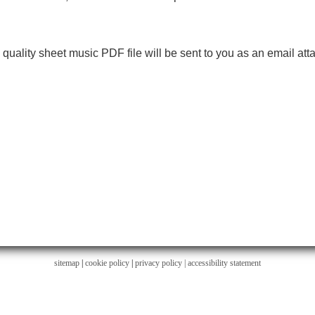
h quality sheet music PDF file will be sent to you as an email at
sitemap
|
cookie policy
|
privacy policy |
accessibility statement